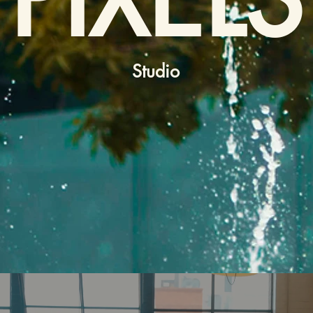
Studio