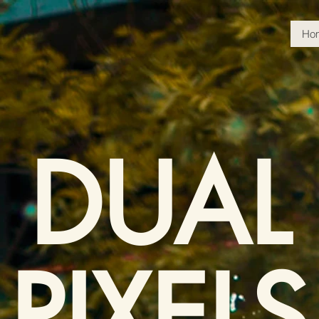
Ho
DUAL
PIXELS