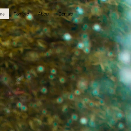
me
Portfolio
About
Contact