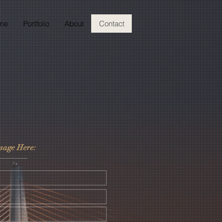
me
Portfolio
About
Contact
sage Here: