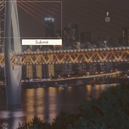
Submit