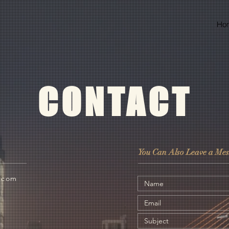
Ho
CONTACT
You Can Also Leave a Mes
l.com