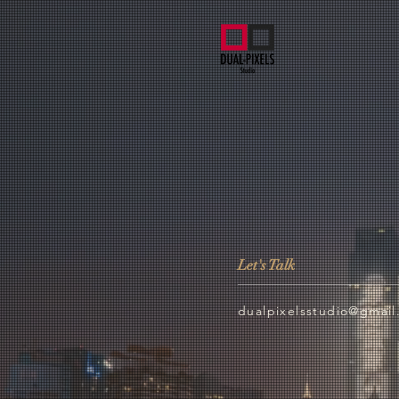
Let's Talk
dualpixelsstudio@gmai